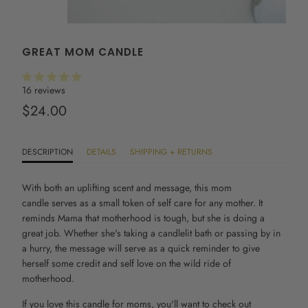
GREAT MOM CANDLE
16 reviews
$24.00
DESCRIPTION
DETAILS
SHIPPING + RETURNS
With both an uplifting scent and message, this
mom
candle
serves as a small token of self care for any mother. It
reminds Mama that motherhood is tough, but she is doing a
great job. Whether she's taking a candlelit bath or passing by in
a hurry, the message will serve as a quick reminder to give
herself some credit and self love on the wild ride of
motherhood.
If you love this candle for moms, you'll want to check out