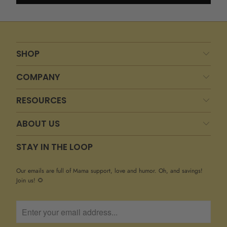
SHOP
COMPANY
RESOURCES
ABOUT US
STAY IN THE LOOP
Our emails are full of Mama support, love and humor. Oh, and savings!
Join us! 🌻