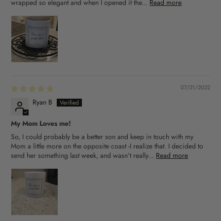
wrapped so elegant and when I opened it the...
Read more
07/21/2022
Ryan B
My Mom Loves me!
So, I could probably be a better son and keep in touch with my
Mom a little more on the opposite coast -I realize that. I decided to
send her something last week, and wasn’t really...
Read more