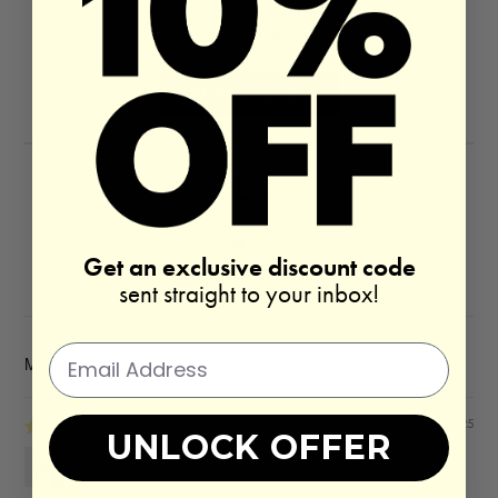
5.00 out of 5
Based on 16 reviews
Write a review
Get an exclusive discount code
100.0
sent straight to your inbox!
SORT BY
05/19/2025
UNLOCK OFFER
Mary