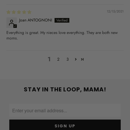
12/15/2021
Joan ANTOGNONI
Everything is great. My nieces love everything. They are both new
moms.
1
2
3
STAY IN THE LOOP, MAMA!