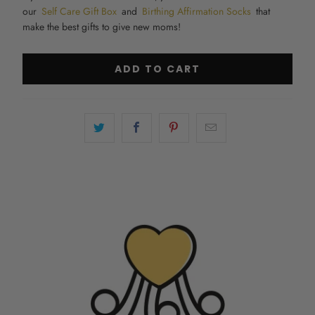
our
Self Care Gift Box
and
Birthing Affirmation Socks
that
make the
best gifts to give new moms
!
ADD TO CART