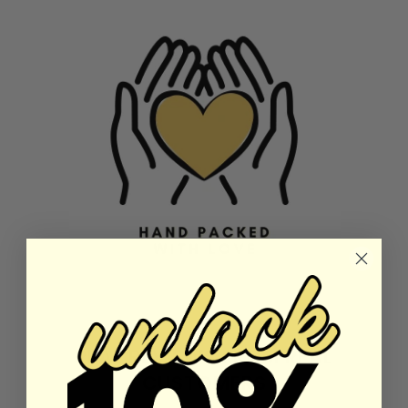
REAL REVIEWS FROM REAL
CUSTOMERS