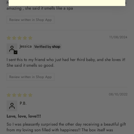
My daughter received this today from me and said the candle smells
amazing , she said it smells like a spa
Review written in Shop App
11/08/2024
Jessica
I sent this to my friend who just had her third baby, and she loves it!
She said it smells so good.
Review written in Shop App
08/10/2022
P.B.
Love, love, love!!!
So I was pleasantly surprised the other day receiving a beautiful gift
from my loving son filled with happiness!! The box itself was