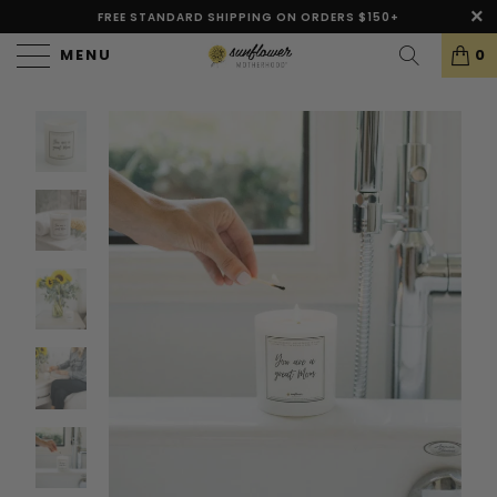
FREE STANDARD SHIPPING ON ORDERS $150+
MENU
0