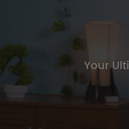
Your Ult