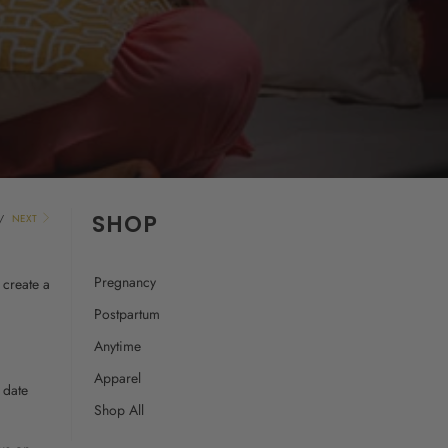
SHOP
/
NEXT
Pregnancy
 create a
Postpartum
Anytime
Apparel
 date
Shop All