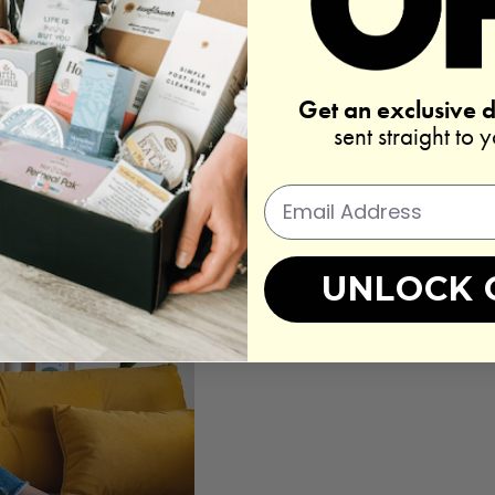
gather the necessary items. If you love reading, gather a stack of your favor
 favorite facial masks, creams, and essential oils. If you plan to practice yo
.
Get an exclusive 
o you. Arrange them neatly on a shelf or in a basket so they're easily access
sent straight to 
 organized and at hand will eliminate unnecessary searching and allow you t
UNLOCK 