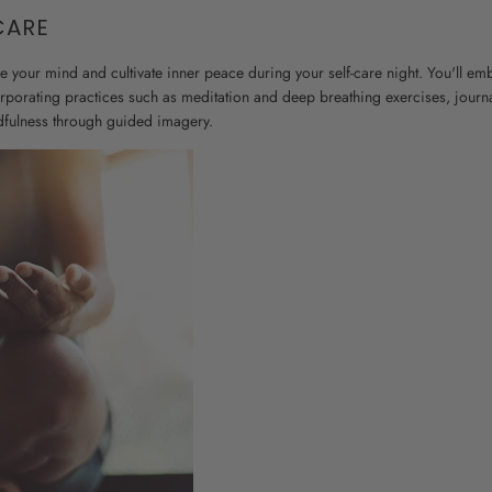
CARE
re your mind and cultivate inner peace during your self-care night. You'll em
orporating practices such as meditation and deep breathing exercises, journa
dfulness through guided imagery.