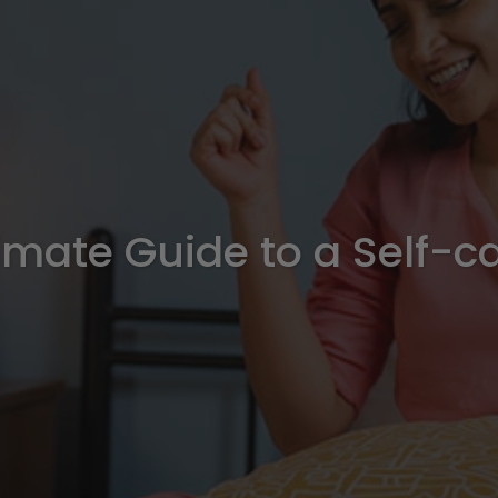
imate Guide to a Self-c