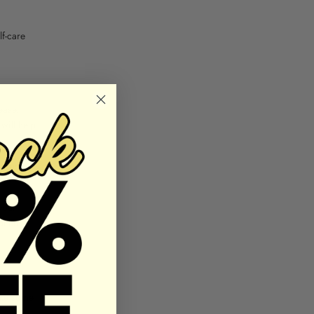
lf-care
ease,
 will help
stract
 your
aceful
Take some