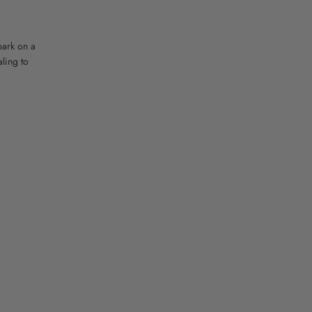
bark on a
ling to