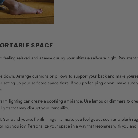
FORTABLE SPACE
feeling relaxed and at ease during your ultimate self-care night. Pay attenti
 lie down. Arrange cushions or pillows to support your back and make yourse
er setting up your self-care space there. If you prefer lying down, make sure
e.
t, warm lighting can create a soothing ambiance. Use lamps or dimmers to cre
ights that may disrupt your tranquility.
t. Surround yourself with things that make you feel good, such as a plush rug
 brings you joy. Personalize your space in a way that resonates with you and