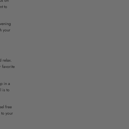
cus on
nt to
evening
th your
d relax.
 favorite
up in a
 is to
eel free
 to your