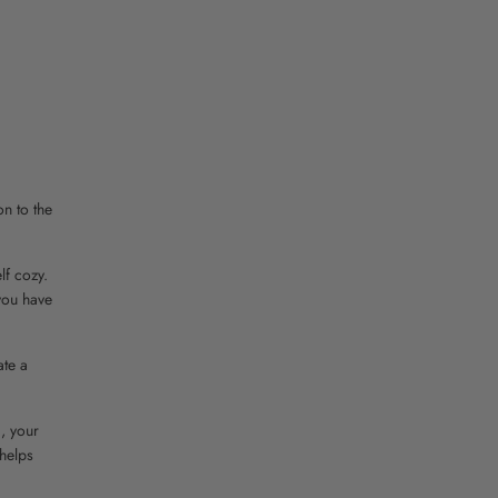
on to the
lf cozy.
 you have
ate a
, your
 helps