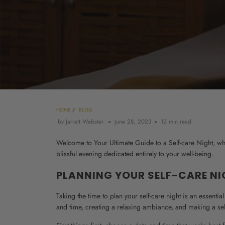
HOME
/
BLOG
by Jarrett Webster
June 28, 2023
12 min read
Welcome to Your Ultimate Guide to a Self-care Night, wher
blissful evening dedicated entirely to your well-being.
PLANNING YOUR SELF-CARE N
Taking the time to plan your self-care night is an essentia
and time, creating a relaxing ambiance, and making a self-c