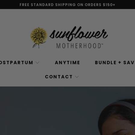
FREE STANDARD SHIPPING ON ORDERS $150+
OSTPARTUM
ANYTIME
BUNDLE + SA
CONTACT