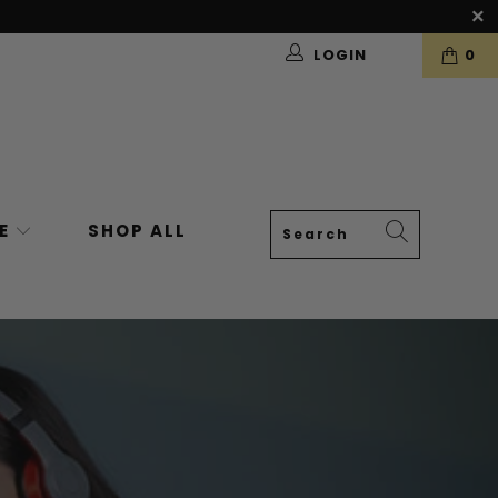
LOGIN
0
VE
SHOP ALL