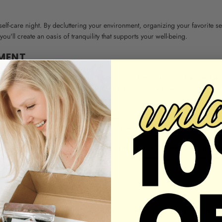
self-care night. By decluttering your environment, organizing your favorite se
ou'll create an oasis of tranquility that supports your well-being.
MENT
s to declutter your surroundings. Clutter can create a sense of chaos and un
 activities. Clearing out unnecessary items and creating a clean and tidy space
e surroundings. Put away any dishes, paperwork, or other items that might di
 table, and create space for your self-care essentials.
 your self-care space. For example, if you plan to have your self-care night in
m your bedside table. By decluttering your environment, you're creating a pe
ELF-CARE ITEMS
ble can enhance your experience and make it easier to indulge in self-care. 
and relaxation.