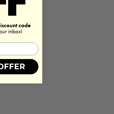
ite books
ga or
discount code
ible and
your inbox!
o immerse
OFFER