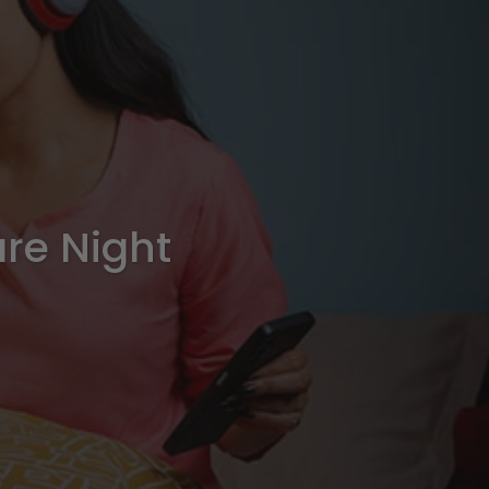
are Night