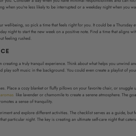
st for you. Consider a day when you have minimal responsibilities and can fo
ing when you're less likely to be interrupted or a weekday night when you wa
r well-being, so pick a time that feels right for you. It could be a Thursday 
 night to start the new week on a positive note. Find a time that aligns wi
out feeling rushed.
NCE
in creating a truly tranquil experience. Think about what helps you unwind an
d play soft music in the background. You could even create a playlist of your
s. Place a cozy blanket or fluffy pillows on your favorite chair, or snuggle 
 aromas
like lavender or chamomile to create a serene atmosphere. The goal
romotes a sense of tranquility.
riment and explore different activities. The checklist serves as a guide, but f
 particular night. The key is creating an ultimate self-care night that caters