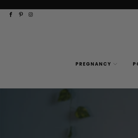
PREGNANCY
P