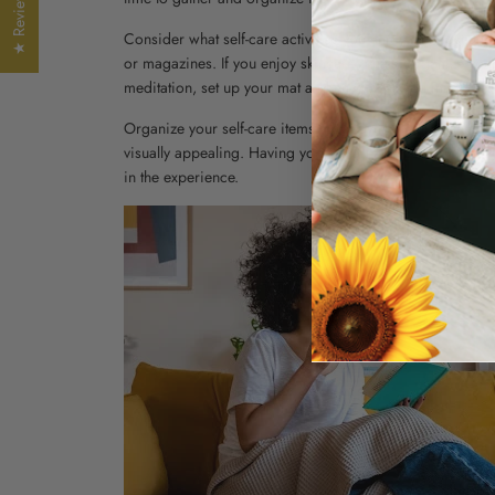
★ Reviews
Consider what self-care activities you enjoy the most and 
or magazines. If you enjoy skincare rituals, organize your
meditation, set up your mat and any props you may need
Organize your self-care items in a way that makes sense t
visually appealing. Having your favorite self-care items
in the experience.