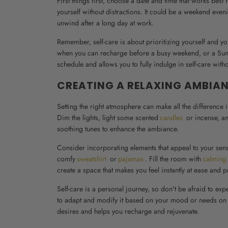
First things first, choose a date and time that works be
yourself without distractions. It could be a weekend even
unwind after a long day at work.
Remember, self-care is about prioritizing yourself and you
when you can recharge before a busy weekend, or a Sunday
schedule and allows you to fully indulge in self-care with
CREATING A RELAXING AMBIA
Setting the right atmosphere can make all the difference 
Dim the lights, light some scented
candles
or incense, an
soothing tunes to enhance the ambiance.
Consider incorporating elements that appeal to your sense
comfy
sweatshirt
or
pajamas
. Fill the room with
calming
create a space that makes you feel instantly at ease and p
Self-care is a personal journey, so don't be afraid to expe
to adapt and modify it based on your mood or needs on that
desires and helps you recharge and rejuvenate.