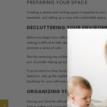
PREPARING YOUR SPACE
Creating a serene and inviting space is essential to your 
essentials, and setting up a cozy and comfortable space, y
DECLUTTERING YOUR ENVIRON
Before you begin your self-care night, take a few moment
making it difficult to fully relax and enjoy your self-care
promote a sense of calm.
Start by removing any visible clutter from your immediat
you. Consider tidying up surfaces like your desk or coffee
If you're short on time, focus on the areas directly within
bedroom, tidy up the nightstand and clear any clutter fro
backdrop for your self-care experience.
ORGANIZING YOUR FAVORITE S
Having your favorite self-care essentials readily accessi
time to gather and organize the things that bring you joy 