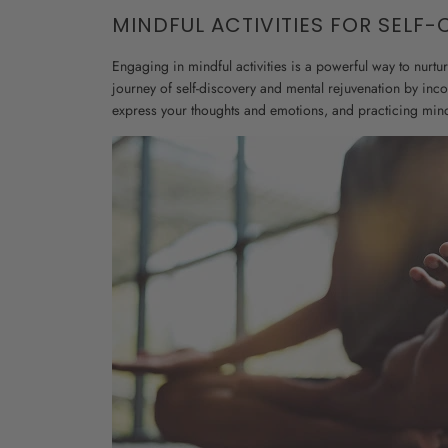
MINDFUL ACTIVITIES FOR SELF-
Engaging in mindful activities is a powerful way to nurtu
journey of self-discovery and mental rejuvenation by inc
express your thoughts and emotions, and practicing min