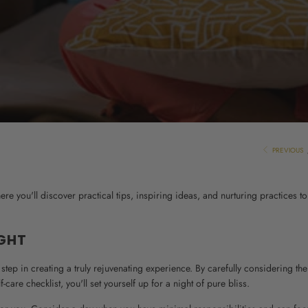
PREVIOUS
e you'll discover practical tips, inspiring ideas, and nurturing practices to
IGHT
l step in creating a truly rejuvenating experience. By carefully considering the
are checklist, you'll set yourself up for a night of pure bliss.