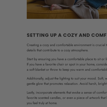
SETTING UP A COZY AND COM
Creating a cozy and comfortable environment is crucial to 
details that contribute to a cozy atmosphere.
Start by ensuring you have a comfortable place to sit or
If you have a favorite chair or spot in your home, consid
a soft blanket or throw to keep you warm and comfortabl
Additionally, adjust the lighting to suit your mood. Sof
gentle glow that promotes relaxation. Avoid harsh, bright l
Lastly, incorporate elements that evoke a sense of comfor
favorite scented candles, or even a piece of artwork that
you feel truly at home.