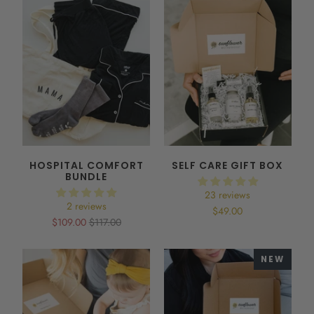
HOSPITAL COMFORT
SELF CARE GIFT BOX
BUNDLE
23 reviews
2 reviews
$49.00
$109.00
$117.00
NEW