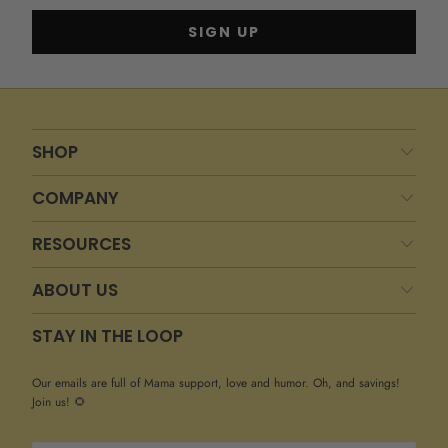
SHOP
COMPANY
RESOURCES
ABOUT US
STAY IN THE LOOP
Our emails are full of Mama support, love and humor. Oh, and savings!
Join us! 🌻