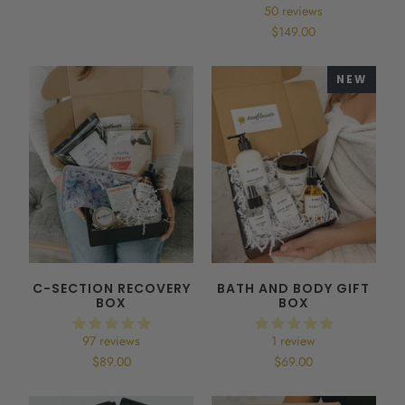
50 reviews
$149.00
NEW
C-SECTION RECOVERY
BATH AND BODY GIFT
BOX
BOX
97 reviews
1 review
$89.00
$69.00