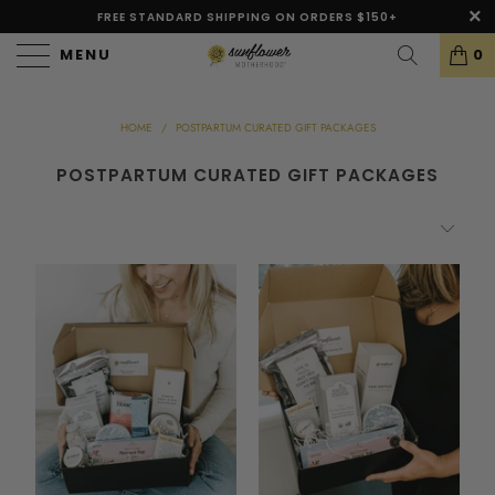
FREE STANDARD SHIPPING ON ORDERS $150+
MENU
0
HOME
/
POSTPARTUM CURATED GIFT PACKAGES
POSTPARTUM CURATED GIFT PACKAGES