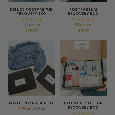
DELUXE POSTPARTUM
POSTPARTUM
RECOVERY BOX
RECOVERY BOX
181 reviews
93 reviews
$149.00
$79.00
MOTHERLOAD BUNDLE
DELUXE C-SECTION
RECOVERY BOX
$279.00
$287.00