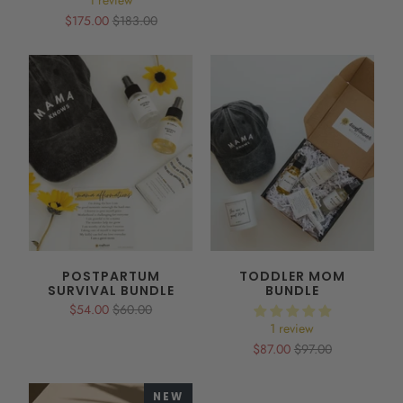
1 review
$175.00
$183.00
POSTPARTUM
TODDLER MOM
SURVIVAL BUNDLE
BUNDLE
$54.00
$60.00
1 review
$87.00
$97.00
NEW