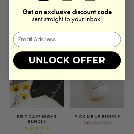
Get an exclusive discount code
sent straight to your inbox!
MORNING BOOST
NEWBORN DAZE
BUNDLE
BUNDLE
$45.00
$50.00
$92.00
$102.00
UNLOCK OFFER
SELF CARE NIGHT
PICK ME UP BUNDLE
BUNDLE
$40.00
$45.00