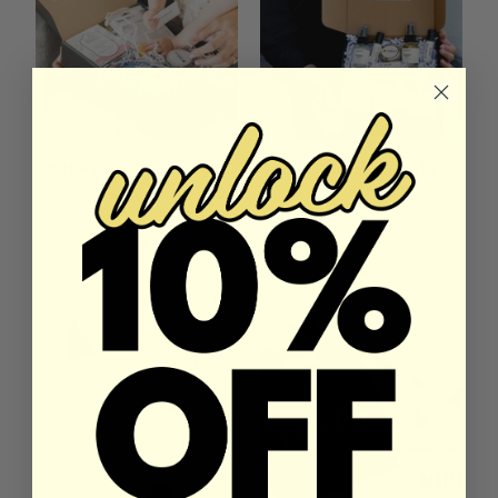
BREASTFEEDING BOX
DELUXE SELF CARE
GIFT BOX
27 reviews
2 reviews
$99.00
$109.00