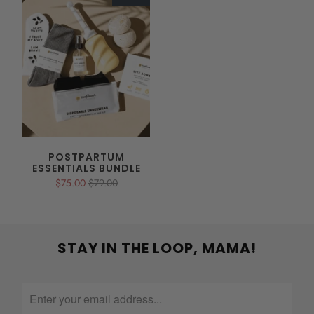
POSTPARTUM
ESSENTIALS BUNDLE
$75.00
$79.00
STAY IN THE LOOP, MAMA!