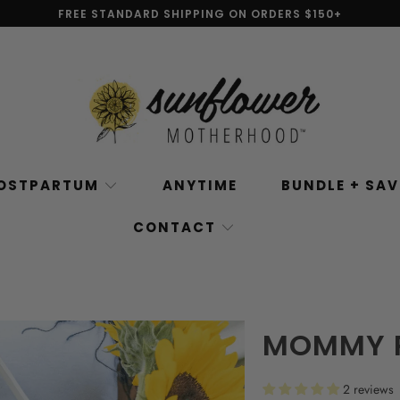
FREE STANDARD SHIPPING ON ORDERS $150+
OSTPARTUM
ANYTIME
BUNDLE + SA
CONTACT
MOMMY R
2 reviews