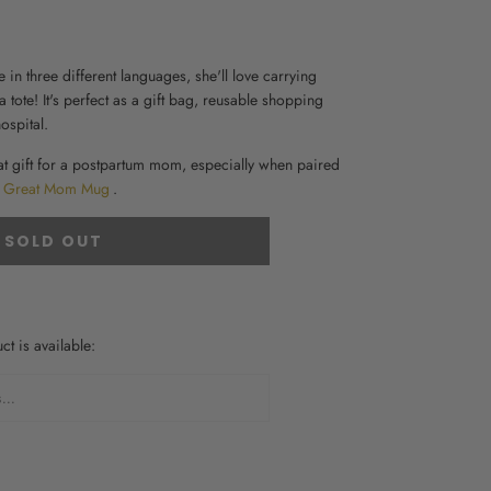
 in three different languages, she'll love carrying
 tote
! It's perfect as a gift bag, reusable shopping
ospital
.
at
gift for a postpartum mom
, especially when paired
Great Mom Mug
.
SOLD OUT
t is available:
FORM.DESCRIPTION: