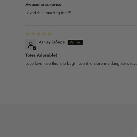
Awesome surprise
Loved this amazing tote!!!
Ashley LeSage
Totes Adorable!
Love love love this tote bag! I use it to store my daughter's to