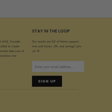
STAY IN THE LOOP
st child, Founder
Our emails are full of Mama support,
called to create
love and humor. Oh, and savings! Join
women take care of
us! 🌻
ransition into