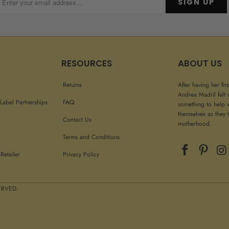
RESOURCES
ABOUT US
Returns
After having her fir
Andrea Madril felt 
Label Partnerships
FAQ
something to help 
themselves as they t
Contact Us
motherhood.
Terms and Conditions
Retailer
Privacy Policy
 RIGHTS RESERVED.