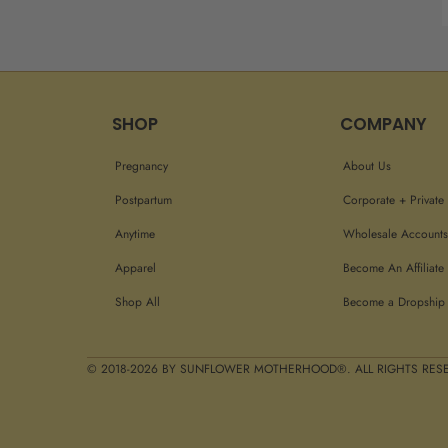
SHOP
COMPANY
Pregnancy
About Us
Postpartum
Corporate + Private 
Anytime
Wholesale Accounts
Apparel
Become An Affiliate
Shop All
Become a Dropship 
© 2018-2026 BY SUNFLOWER MOTHERHOOD®. ALL