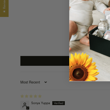
★ Reviews
SORT BY
Sonya Yuppa