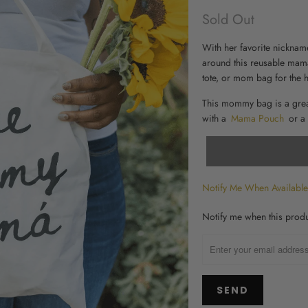
Sold Out
With her favorite nickname
around this reusable
mama
tote, or
mom bag for the h
This mommy bag is a gre
with a
Mama Pouch
or a
Notify Me When Available
TRANSLATION
Notify me when this produc
MISSING:
EN.PRODUCTS.NOTIFY_