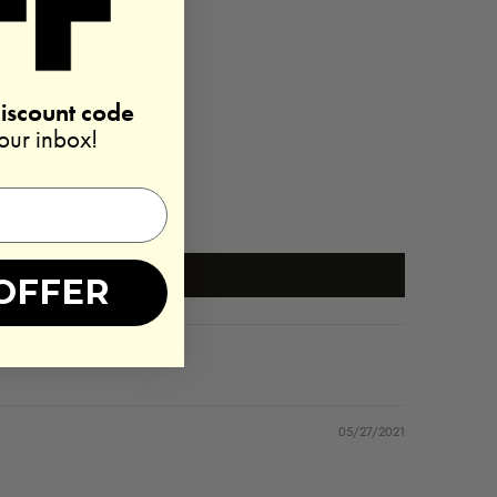
discount code
your inbox!
OFFER
05/27/2021