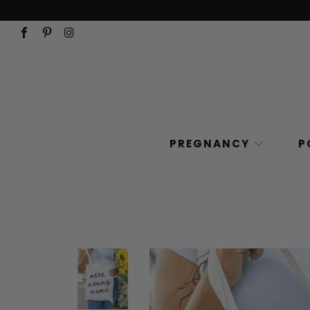
PREGNANCY
P