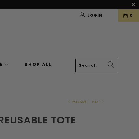
LOGIN
0
VE
SHOP ALL
PREVIOUS
|
NEXT
EUSABLE TOTE