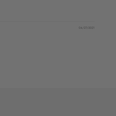
04/27/2021