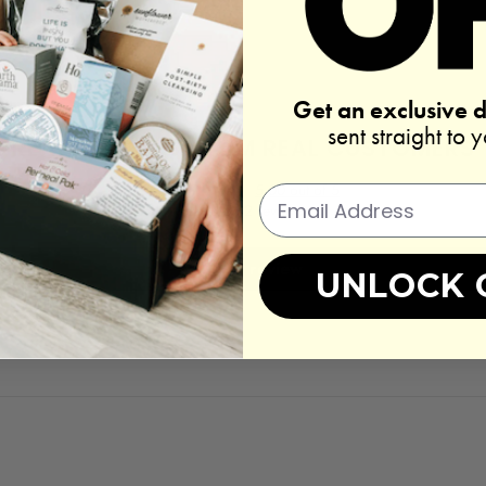
Get an exclusive 
sent straight to 
REAL REVIEWS FROM REAL CUSTOMERS
5.00 out of 5
Based on 2 reviews
Write a review
UNLOCK 