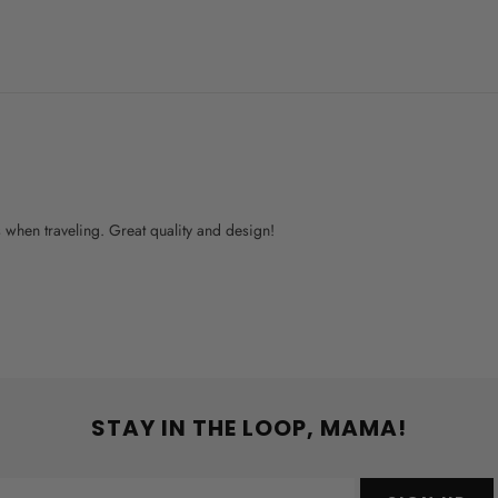
ys when traveling. Great quality and design!
STAY IN THE LOOP, MAMA!