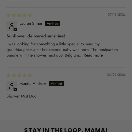
SORT BY
07/13/2026
Lauren Simer
Sunflower delivered sunshine!
I was looking for something a little special to send my
granddaughter after her second baby was born. The postpartum
bundle with the shower mist duo, Belgium...
Read more
03/24/2026
Monifa Andrew
Shower Mist Duo
STAY IN THE LOOP, MAMA!