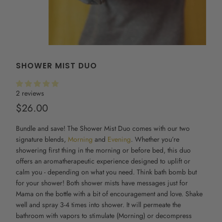
SHOWER MIST DUO
2 reviews
$26.00
Bundle and save! The
Shower Mist
Duo comes with our two
signature blends,
Morning
and
Evening
. Whether you’re
showering first thing in the morning or before bed, this duo
offers an aromatherapeutic experience designed to uplift or
calm you - depending on what you need. Think bath bomb but
for your shower! Both
shower mists
have messages just for
Mama on the bottle with a bit of encouragement and love. Shake
well and spray 3-4 times into shower. It will permeate the
bathroom with vapors to stimulate (Morning) or decompress