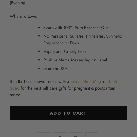
(Evening).
What's to Love:
Made with 100% Pure Essential Oils
No Parabens, Sulfates, Phthalates, Synthetic
Fragrances or Dyes
Vegan and Cruelty Free
Positive Mama Messaging on Label
Made in USA
Bundle these shower mists with a
Great Mom Mug
or
Bath
Soak
for the best self care gifts for pregnant & postpartum
moms.
ADD TO CART