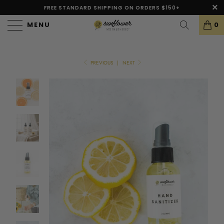
FREE STANDARD SHIPPING ON ORDERS $150+
MENU
0
PREVIOUS
|
NEXT