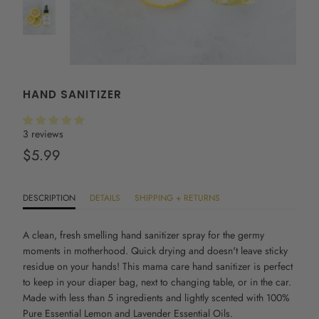
HAND SANITIZER
3 reviews
$5.99
DESCRIPTION
DETAILS
SHIPPING + RETURNS
A clean, fresh smelling hand sanitizer spray for the germy
moments in motherhood. Quick drying and doesn't leave sticky
residue on your hands! This
mama care hand sanitizer
is perfect
to keep in your diaper bag, next to changing table, or in the car.
Made with less than 5 ingredients and lightly scented with 100%
Pure Essential Lemon and Lavender Essential Oils.