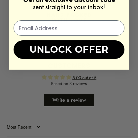
sent straight to your inbox!
UNLOCK OFFER
REAL REVIEWS FROM REAL
CUSTOMERS
5.00 out of 5
Based on 3 reviews
Write a review
SORT BY