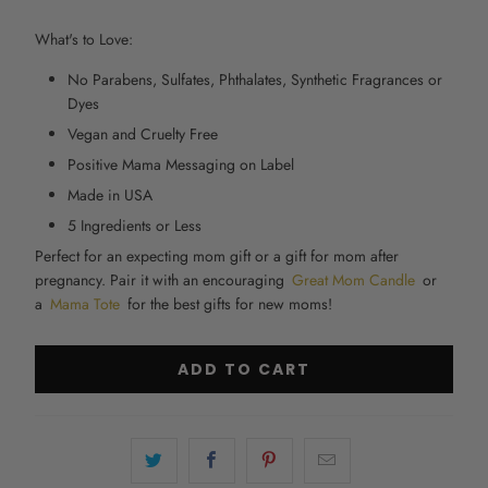
What's to Love:
No Parabens, Sulfates, Phthalates, Synthetic Fragrances or
Dyes
Vegan and Cruelty Free
Positive Mama Messaging on Label
Made in USA
5 Ingredients or Less
Perfect for an
expecting mom gift
or a gift for mom after
pregnancy. Pair it with an encouraging
Great Mom Candle
or
a
Mama Tote
for the
best gifts for new moms!
ADD TO CART