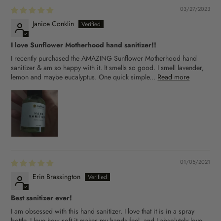
03/27/2023
Janice Conklin
I love Sunflower Motherhood hand sanitizer!!
I recently purchased the AMAZING Sunflower Motherhood hand
sanitizer & am so happy with it. It smells so good. I smell lavender,
lemon and maybe eucalyptus. One quick simple...
Read more
01/05/2021
Erin Brassington
Best sanitizer ever!
I am obsessed with this hand sanitizer. I love that it is in a spray
bottle, I love how soft it makes my hands feel, and I absolutely love