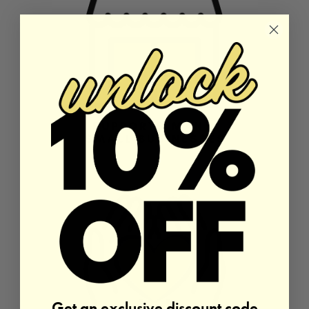
Get an exclusive discount code