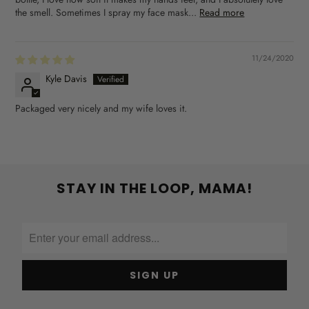
the smell. Sometimes I spray my face mask...
Read more
11/24/2020
Kyle Davis
Packaged very nicely and my wife loves it.
STAY IN THE LOOP, MAMA!