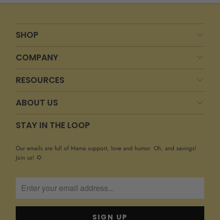
SHOP
COMPANY
RESOURCES
ABOUT US
STAY IN THE LOOP
Our emails are full of Mama support, love and humor. Oh, and savings!
Join us! 🌻