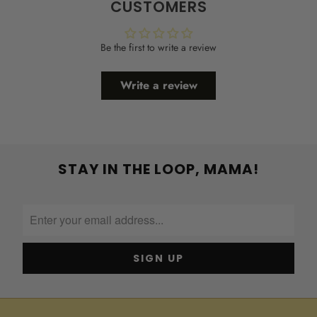
CUSTOMERS
Be the first to write a review
Write a review
STAY IN THE LOOP, MAMA!