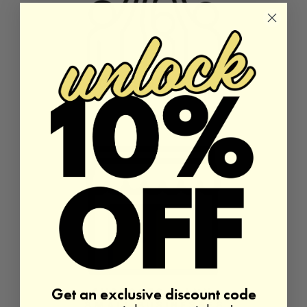
Get an exclusive discount code