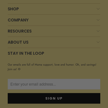
SHOP
COMPANY
RESOURCES
ABOUT US
STAY IN THE LOOP
Our emails are full of Mama support, love and humor. Oh, and savings!
Join us! 🌻