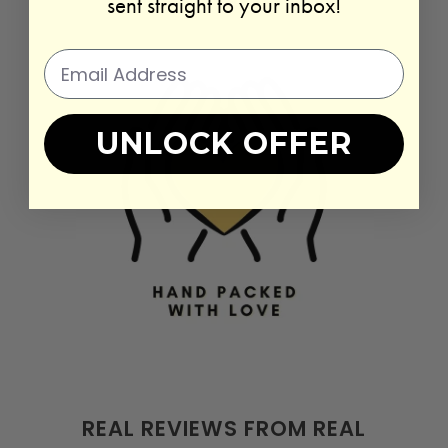
sent straight to your inbox!
UNLOCK OFFER
REAL REVIEWS FROM REAL