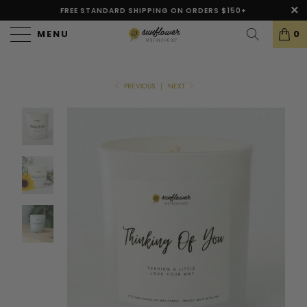
FREE STANDARD SHIPPING ON ORDERS $150+
MENU
0
PREVIOUS
|
NEXT