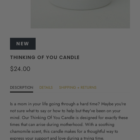
NEW
THINKING OF YOU CANDLE
$24.00
DESCRIPTION
DETAILS
SHIPPING + RETURNS
Is a mom in your life going through a hard time? Maybe you're
not sure what to say or how to help but they've been on your
mind. Our Thinking Of You Candle is designed for exactly these
times that can arise during motherhood. With a soothing
chamomile scent, this candle makes for a thoughtful way to
express your support and love during a trying time.