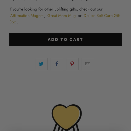
If you're looking for other uplifting gifts, check out our
Affirmation Magnet
,
Great Mom Mug
or
Deluxe Self Care Gift
Box
.
ADD TO CART