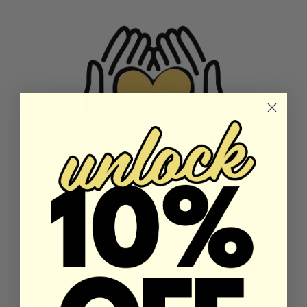
REAL REVIEWS FROM REAL
CUSTOMERS