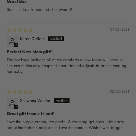
Great Box
Sent this to a friend and she loved it!
09/20/2024
Karen DeRosa
Perfect New Mom gift!!
The package includes all of the comforts a new Mom will need as
she enters this new chapter in her life and adjusts to breast feeding
her baby.
02/02/2024
Shawana Weldon
Great gift from a friend!
Love the nipple cream, ice packs, & soothing gel pads. Not crazy
about the Refresh mist scent. Love the candle. Wish it was bigger.