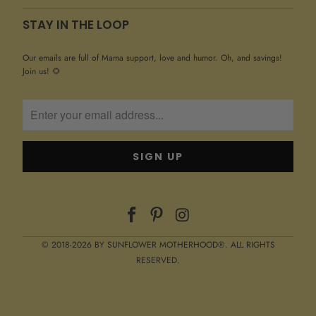
STAY IN THE LOOP
Our emails are full of Mama support, love and humor. Oh, and savings!
Join us! 🌻
© 2018-2026 BY SUNFLOWER MOTHERHOOD®. ALL RIGHTS
RESERVED.