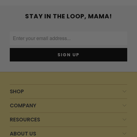
STAY IN THE LOOP, MAMA!
SHOP
COMPANY
RESOURCES
ABOUT US