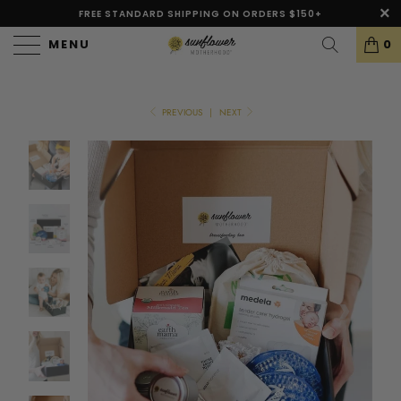
FREE STANDARD SHIPPING ON ORDERS $150+
MENU
0
PREVIOUS
|
NEXT