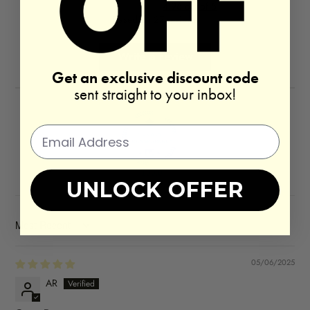
4.96 out of 5
Based on 27 reviews
Write a review
Get an exclusive discount code
sent straight to your inbox!
100.0
UNLOCK OFFER
SORT BY
05/06/2025
AR