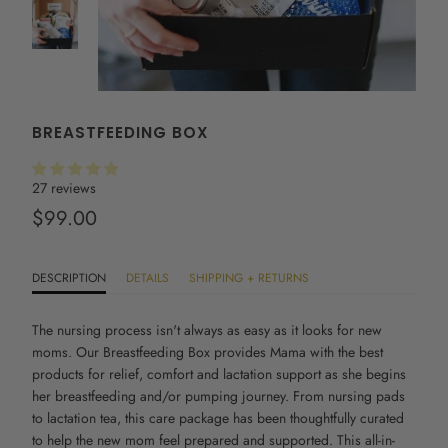
BREASTFEEDING BOX
27 reviews
$99.00
DESCRIPTION
DETAILS
SHIPPING + RETURNS
The
nursing
process isn't always as easy as it looks for new
moms. Our
Breastfeeding Box provides Mama with the best
products for relief, comfort and lactation support as she begins
her breastfeeding and/or pumping journey. From nursing pads
to lactation tea, this care package has been thoughtfully curated
to help the new mom feel prepared and supported. This all-in-