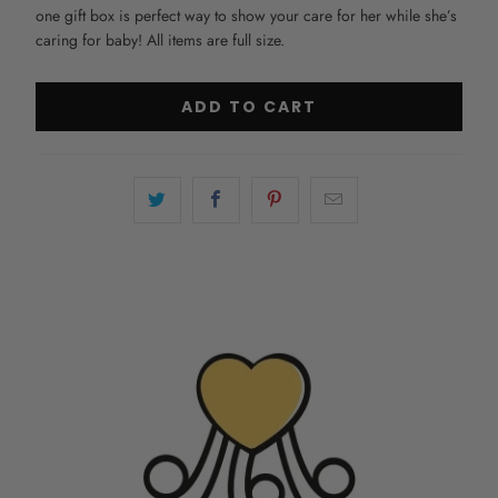
one gift box is perfect way to show your care for her while she’s
caring for baby! All items are full size.
ADD TO CART