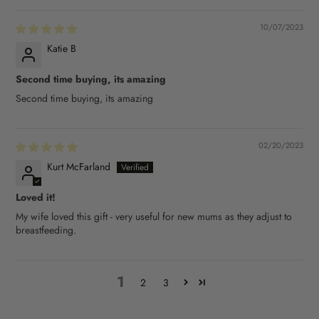
10/07/2023
Katie B
Second time buying, its amazing
Second time buying, its amazing
02/20/2023
Kurt McFarland
Loved it!
My wife loved this gift - very useful for new mums as they adjust to
breastfeeding.
1
2
3