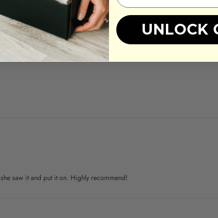
UNLOCK 
 she saw it and put it on. Highly recommend!