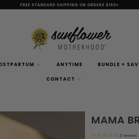
FREE STANDARD SHIPPING ON ORDERS $150+
OSTPARTUM
ANYTIME
BUNDLE + SA
CONTACT
MAMA BR
5 reviews