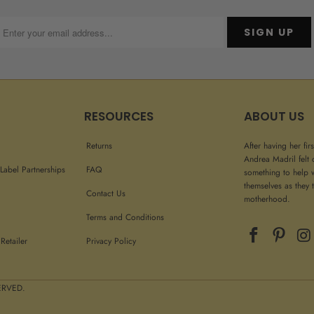
RESOURCES
ABOUT US
Returns
After having her fir
Andrea Madril felt 
Label Partnerships
FAQ
something to help 
themselves as they t
Contact Us
motherhood.
Terms and Conditions
Retailer
Privacy Policy
 RIGHTS RESERVED.