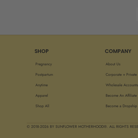
SHOP
COMPANY
Pregnancy
About Us
Postpartum
Corporate + Private 
Anytime
Wholesale Accounts
Apparel
Become An Affiliate
Shop All
Become a Dropship 
© 2018-2026 BY SUNFLOWER MOTHERHOOD®. ALL