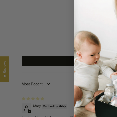
★ Reviews
SORT BY
Mary