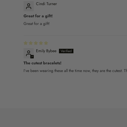
Cindi Turner
Great for a gift!
Great for a gift!
Emily Bybee
The cutest bracelets!
I’ve been wearing these all the time now, they are the cutest.