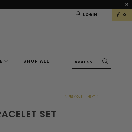
LOGIN
0
VE
SHOP ALL
PREVIOUS
|
NEXT
ACELET SET