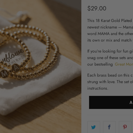
$29.00
This 18 Karat Gold Plated 
newest nickname — Mama! 
word MAMA and the other 
its own or mix and match w
If you’re looking for fun
gi
snag one of these sets a
our bestselling
Great Mo
Each brass bead on this c
strung with love. The set 
instructions.
A