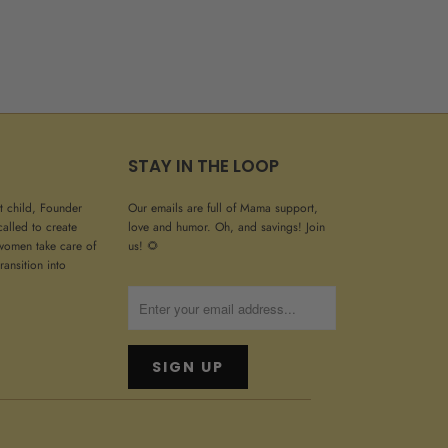
STAY IN THE LOOP
st child, Founder
Our emails are full of Mama support,
called to create
love and humor. Oh, and savings! Join
women take care of
us! 🌻
ransition into