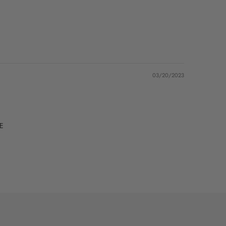
03/20/2023
VE