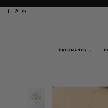
PREGNANCY
P