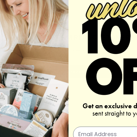
REAL REVIEWS FROM REAL CUSTOMERS
5.00 out of 5
Based on 5 reviews
Write a review
Get an exclusive 
sent straight to 