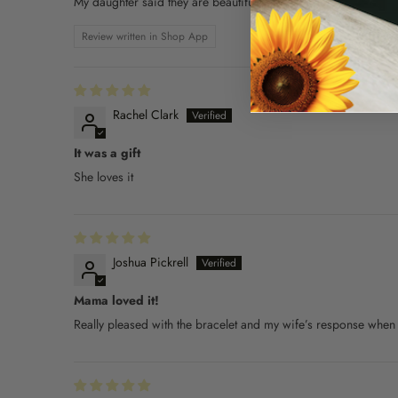
My daughter said they are beautiful
Review written in Shop App
Rachel Clark
It was a gift
She loves it
Joshua Pickrell
Mama loved it!
Really pleased with the bracelet and my wife’s response when