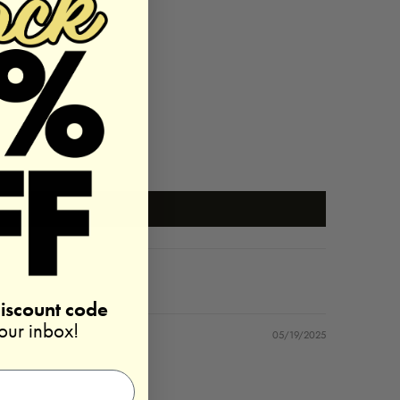
discount code
your inbox!
05/19/2025