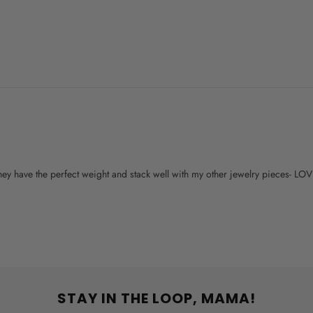
 They have the perfect weight and stack well with my other jewelry pieces- LO
STAY IN THE LOOP, MAMA!