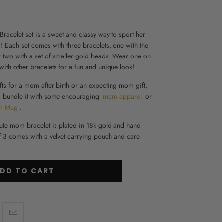
Bracelet set is a sweet and classy way to sport her
Each set comes with three bracelets, one with the
two with a set of smaller gold beads. Wear one on
ith other bracelets for a fun and unique look!
fts for a mom after birth
or an
expecting mom gift
,
nd bundle it with some encouraging
mom apparel
or
m Mug
.
ute mom bracelet is plated in 18k gold and hand
of 3 comes with a velvet carrying pouch and care
DD TO CART