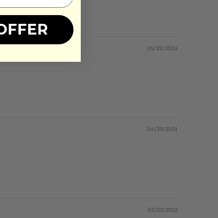
OFFER
05/22/2024
04/29/2024
05/23/2023