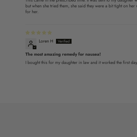
This came in the prescribed time. It was sent to my daughter
but when she tried them, she said they were a bit tight on he
for her.
Loren H
The most amazing remedy for nausea!
I bought this for my daughter in law and it worked the first 