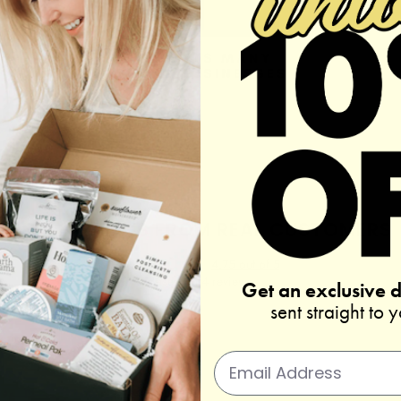
REAL REVIEWS FROM REAL CUSTOMERS
4.75 out of 5
Based on 4 reviews
Get an exclusive 
sent straight to 