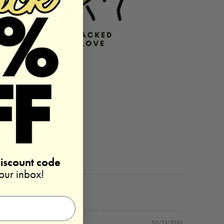
discount code
your inbox!
03/13/2026