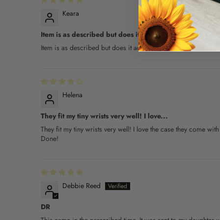
Keara
Item is as described but does it actually...
Item is as described but does it actually help... TBD.
Helena
They fit my tiny wrists very well! I love...
They fit my tiny wrists very well! I love the case they come wit
Done!
Debbie Reed
DR