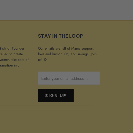
STAY IN THE LOOP
st child, Founder
Our emails are full of Mama support,
called to create
love and humor. Oh, and savings! Join
women take care of
us! 🌻
ransition into