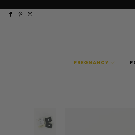
PREGNANCY
P