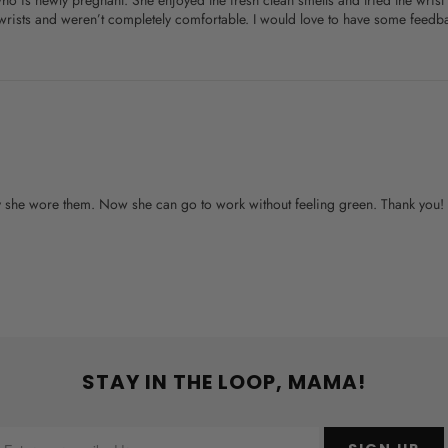
 who is newly pregnant. She enjoyed the fresh clean smells and tried the wr
r wrists and weren’t completely comfortable. I would love to have some feedb
day she wore them. Now she can go to work without feeling green. Thank you!
STAY IN THE LOOP, MAMA!