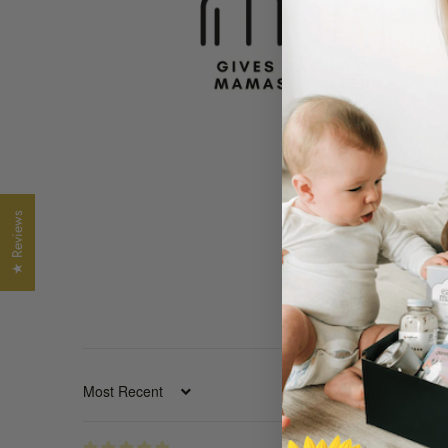
★ Reviews
SORT BY