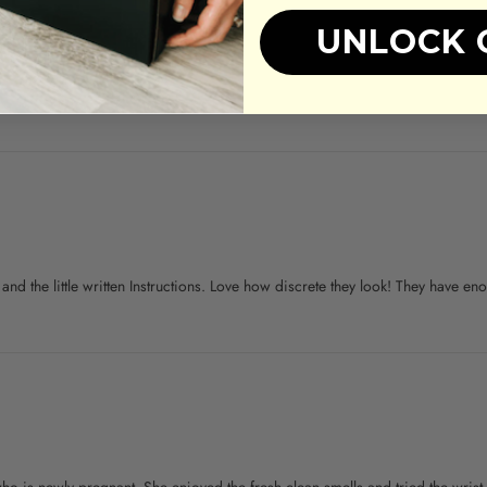
UNLOCK 
h and the little written Instructions. Love how discrete they look! They have e