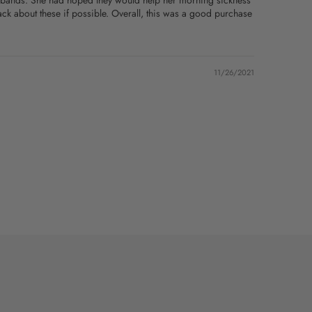
ist bands. She had hoped they would help her morning sickness
ack about these if possible. Overall, this was a good purchase
11/26/2021