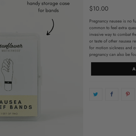
$10.00
Pregnancy nausea is no fun
common to feel extra que
invasive way to combat th
or taste of other nausea 
for motion sickness and o
pregnancy can also be fo
A