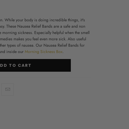
. While your body is doing incredible things, it's
asy. These N
ausea Relief Bands
are a safe and non
e morning sickness. Especially helpful when the smell
remedies makes you feel even more sick. Also useful
ther types of nausea. Our Nausea Relief Bands for
und inside our
Morning Sickness Box
.
DD TO CART