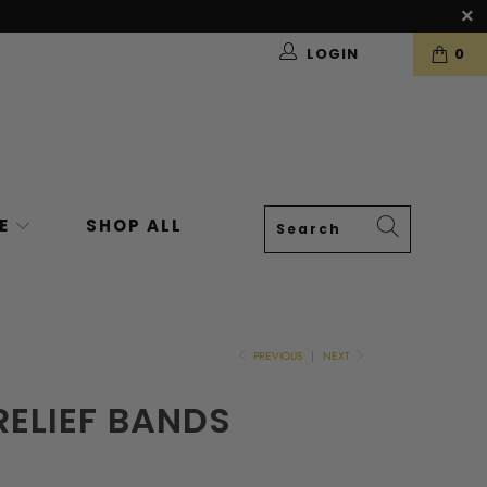
LOGIN
0
VE
SHOP ALL
PREVIOUS
|
NEXT
RELIEF BANDS