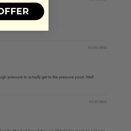
OFFER
04/03/2025
nough pressure to actually get to the pressure point. Well
01/27/2022