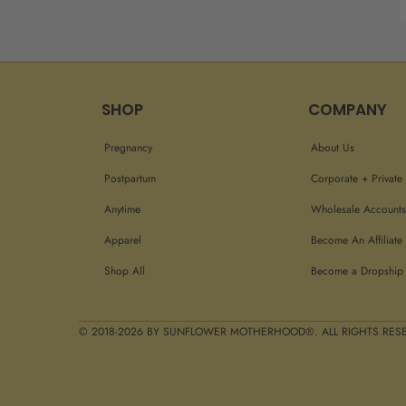
SHOP
COMPANY
Pregnancy
About Us
Postpartum
Corporate + Private 
Anytime
Wholesale Accounts
Apparel
Become An Affiliate
Shop All
Become a Dropship 
© 2018-2026 BY SUNFLOWER MOTHERHOOD®. ALL