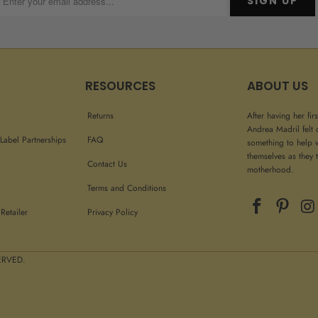
RESOURCES
ABOUT US
Returns
After having her fir
Andrea Madril felt 
Label Partnerships
FAQ
something to help 
themselves as they t
Contact Us
motherhood.
Terms and Conditions
Retailer
Privacy Policy
 RIGHTS RESERVED.