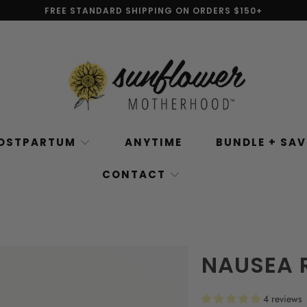
FREE STANDARD SHIPPING ON ORDERS $150+
OSTPARTUM
ANYTIME
BUNDLE + SA
CONTACT
NAUSEA 
4 reviews