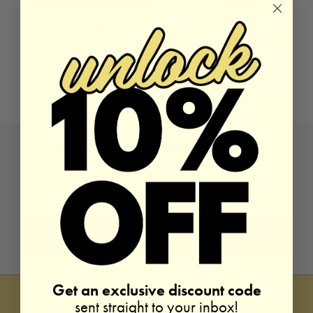
GREAT MOM MUG
SHORT MAMA
PAJAMAS
10 reviews
4 reviews
Sold Out
$74.00
STAY IN THE LOOP, MAMA!
Get an exclusive discount code
sent straight to your inbox!