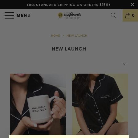
FREE STANDARD SHIPPING ON ORDERS $150+
MENU
0
HOME
/
NEW LAUNCH
NEW LAUNCH