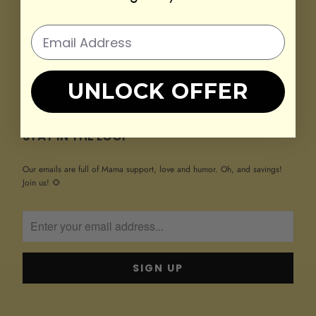
SHOP
COMPANY
RESOURCES
UNLOCK OFFER
ABOUT US
STAY IN THE LOOP
Our emails are full of Mama support, love and humor. Oh, and savings!
Join us! 🌻