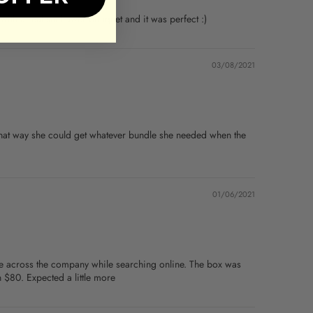
ith a real sunflower bouquet and it was perfect :)
03/08/2021
, that way she could get whatever bundle she needed when the
01/06/2021
me across the company while searching online. The box was
 $80. Expected a little more