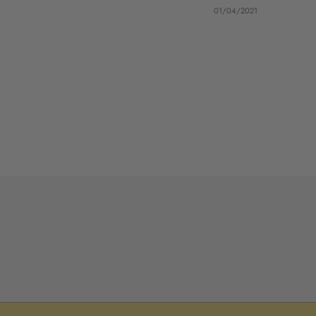
01/04/2021