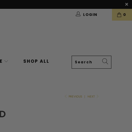
LOGIN
0
VE
SHOP ALL
PREVIOUS
|
NEXT
RD