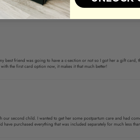
cided to give a GC instead. Super easy - printed the gift card and paired w
my best friend was going to have a c-section or not so I got her a gift card
ith the first card option now, it makes it that much better!
with our second child. I wanted to get her some postpartum care and had co
ld have purchased everything that was included separately for much less than