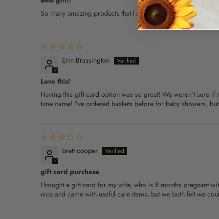
Best gift!!
So many amazing products that I couldn't choose between so de
Erin Brassington
Love this!
Having this gift card option was so great! We weren’t sure if 
time came! I’ve ordered baskets before for baby showers, but w
brett cooper
gift card purchase
I bought a gift card for my wife, who is 8 months pregnant 
nice and came with useful care items, but we both felt we cou