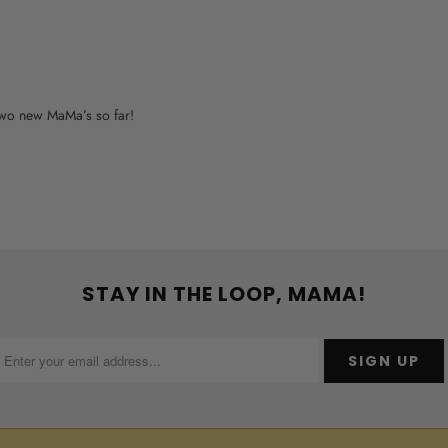
o two new MaMa’s so far!
STAY IN THE LOOP, MAMA!