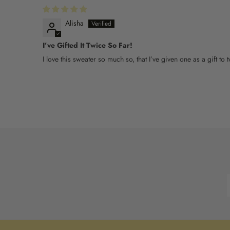
Alisha
I’ve Gifted It Twice So Far!
I love this sweater so much so, that I’ve given one as a gift t