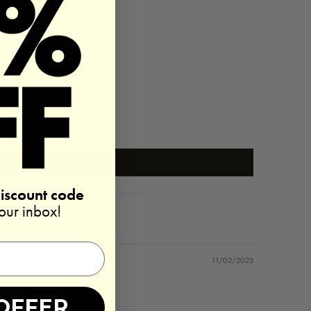
discount code
your inbox!
11/02/2023
OFFER