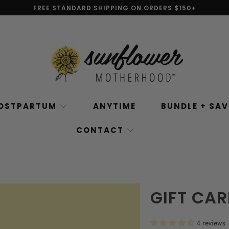
FREE STANDARD SHIPPING ON ORDERS $150+
OSTPARTUM
ANYTIME
BUNDLE + SA
CONTACT
GIFT CA
4 reviews