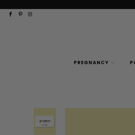
PREGNANCY
P