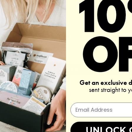
REAL REVIEWS FROM REAL CUSTOMERS
4.50 out of 5
Based on 4 reviews
Write a review
Get an exclusive 
sent straight to 
UNLOCK 