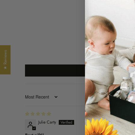
★ Reviews
SORT BY
Julie Carty