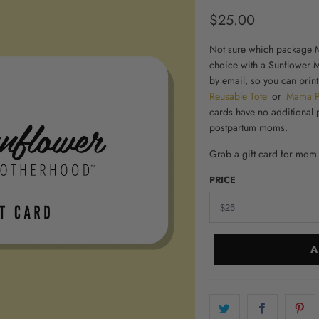
$25.00
Not sure which package M
choice with a Sunflower M
by email, so you can print
Reusable Tote
or
Mama 
cards have no additional 
postpartum moms
.
Grab a
gift card for mom
PRICE
A