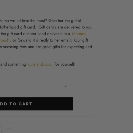
ama would love the most? Give her the gift of
otherhood gift card. Gift cards are delivered to you
 the gift card out and hand deliver it in a
Mommy
Pouch
, or forward it directly to her email. Our gift
processing fees and are great
gifts for expecting and
and something
cute and cozy
for yourself!
DD TO CART