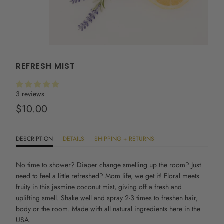
REFRESH MIST
3 reviews
$10.00
DESCRIPTION
DETAILS
SHIPPING + RETURNS
No time to shower?
Diaper change smelling up the room? Just
need to feel a little refreshed? Mom life, we get it! Floral meets
fruity in this jasmine coconut mist, giving off a fresh and
uplifting smell. Shake well and spray 2-3 times to freshen hair,
body or the room. Made with all natural ingredients here in the
USA.