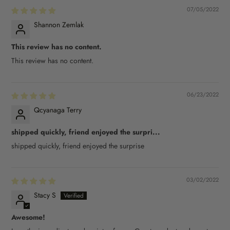
07/05/2022
Shannon Zemlak
This review has no content.
This review has no content.
06/23/2022
Qcyanaga Terry
shipped quickly, friend enjoyed the surpri...
shipped quickly, friend enjoyed the surprise
03/02/2022
Stacy S
Awesome!