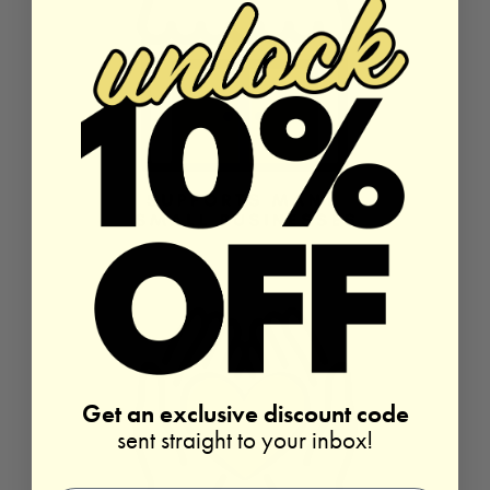
Get an exclusive discount code
sent straight to your inbox!