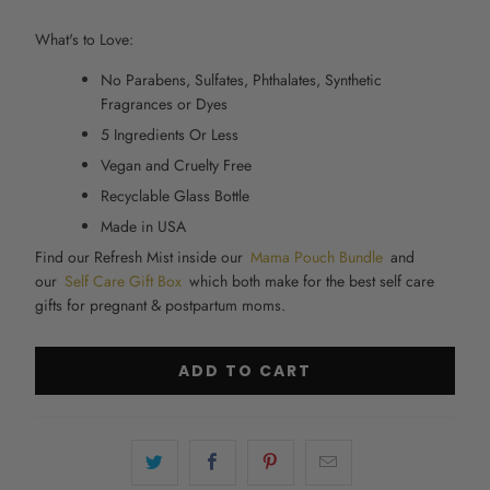
What's to Love:
No Parabens, Sulfates, Phthalates, Synthetic
Fragrances or Dyes
5 Ingredients Or Less
Vegan and Cruelty Free
Recyclable Glass Bottle
Made in USA
Find our Refresh Mist inside our
Mama Pouch Bundle
and
our
Self Care Gift Box
which both make for the best self care
gifts for pregnant & postpartum moms.
ADD TO CART