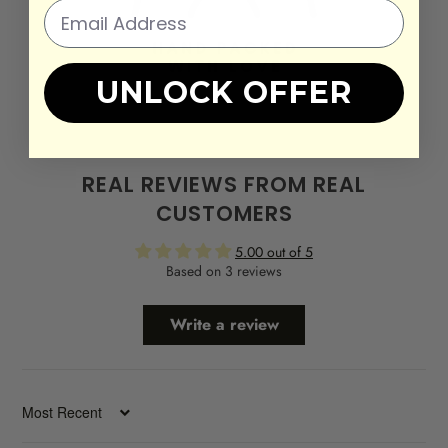
UNLOCK OFFER
REAL REVIEWS FROM REAL
CUSTOMERS
5.00 out of 5
Based on 3 reviews
Write a review
SORT BY