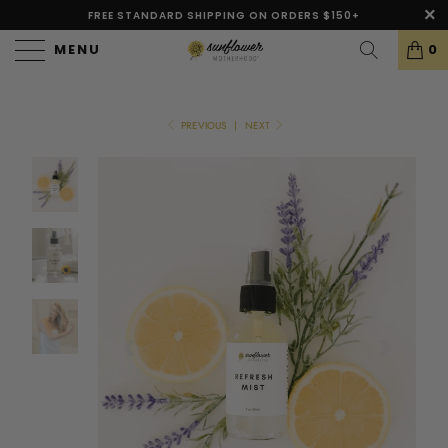
FREE STANDARD SHIPPING ON ORDERS $150+
MENU
0
PREVIOUS
|
NEXT