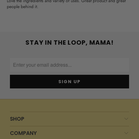
Love the ingredients and variety of uses. Great product and great
people behind it.
STAY IN THE LOOP, MAMA!
SHOP
COMPANY