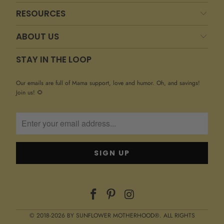
RESOURCES
ABOUT US
STAY IN THE LOOP
Our emails are full of Mama support, love and humor. Oh, and savings!
Join us! 🌻
© 2018-2026 BY SUNFLOWER MOTHERHOOD®. ALL RIGHTS