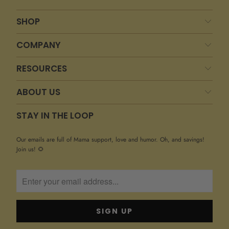
SHOP
COMPANY
RESOURCES
ABOUT US
STAY IN THE LOOP
Our emails are full of Mama support, love and humor. Oh, and savings!
Join us! 🌻