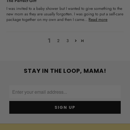
The Perfect Gift
I was invited to a baby shower but I wanted to give something to the
new mom as they are usually forgotten. I was going to put a self-care
package together on my own and then I came...
Read more
1
2
3
STAY IN THE LOOP, MAMA!