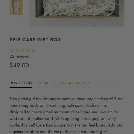
SELF CARE GIFT BOX
23 reviews
$49.00
DESCRIPTION
DETAILS
SHIPPING + RETURNS
Thoughtful gift box for any mommy to encourage self care! From
nourishing body oil to soothing bath soak, each item is
designed to create small moments of self care and love on the
wild ride of motherhood. With uplifting messaging on every
bottle, this
Self Care Box
is sure to make her feel loved. Add our
signature ribbon and it's the perfect s
elf care mom gift!