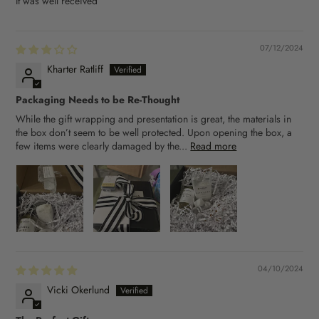
It was well received
07/12/2024
Kharter Ratliff
Packaging Needs to be Re-Thought
While the gift wrapping and presentation is great, the materials in
the box don’t seem to be well protected. Upon opening the box, a
few items were clearly damaged by the...
Read more
04/10/2024
Vicki Okerlund