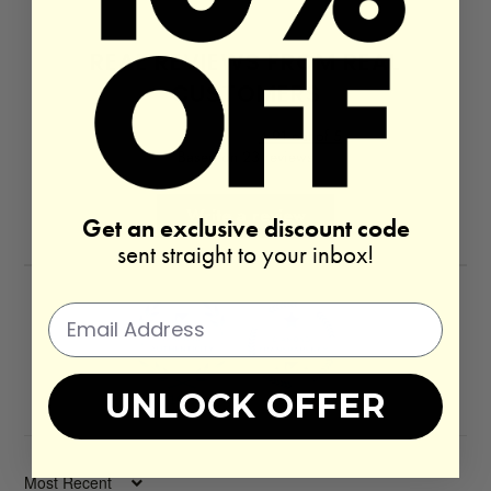
REAL REVIEWS FROM REAL
CUSTOMERS
4.91 out of 5
Based on 23 reviews
Write a review
Get an exclusive discount code
sent straight to your inbox!
UNLOCK OFFER
100.0
100.0
SORT BY