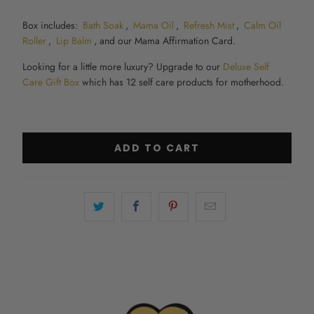
Box includes:
Bath Soak
,
Mama Oil
,
Refresh Mist
,
Calm Oil
Roller
,
Lip Balm
, and our Mama Affirmation Card.
Looking for a little more luxury? Upgrade to our
Deluxe Self
Care Gift Box
which has 12 self care products for motherhood.
ADD TO CART