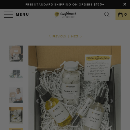
FREE STANDARD SHIPPING ON ORDERS $150+
MENU
0
PREVIOUS
|
NEXT