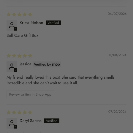
04/07/2026
Krista Nelson
Self Care Gift Box
11/08/2024
Jessica
My friend really loved this box! She said that everything smells
incredible and she can’t wait to use it all.
Review written in Shop App
07/29/2024
Daryl Santos