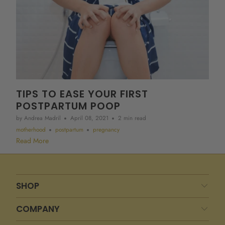
TIPS TO EASE YOUR FIRST
POSTPARTUM POOP
by Andrea Madril
April 08, 2021
2 min read
motherhood
postpartum
pregnancy
Read More
SHOP
COMPANY