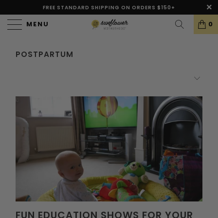
FREE STANDARD SHIPPING ON ORDERS $150+
MENU
0
POSTPARTUM
FUN EDUCATION SHOWS FOR YOUR