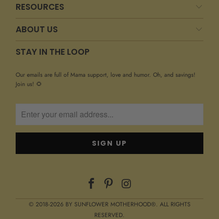
RESOURCES
ABOUT US
STAY IN THE LOOP
Our emails are full of Mama support, love and humor. Oh, and savings!
Join us! 🌻
© 2018-2026 BY SUNFLOWER MOTHERHOOD®. ALL RIGHTS
RESERVED.