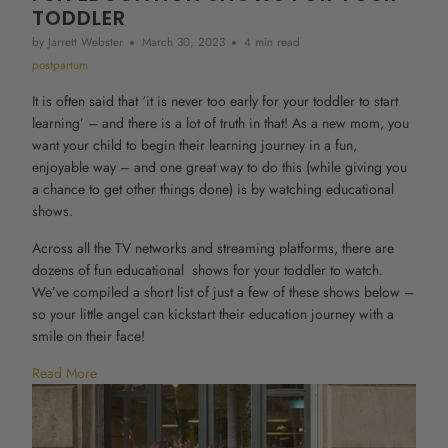
TODDLER
by Jarrett Webster
March 30, 2023
4 min read
postpartum
It is often said that ‘it is never too early for your toddler to start
learning’ – and there is a lot of truth in that! As a new mom, you
want your child to begin their learning journey in a fun,
enjoyable way – and one great way to do this (while giving you
a chance to get other things done) is by watching educational
shows.
Across all the TV networks and streaming platforms, there are
dozens of fun educational shows for your toddler to watch.
We’ve compiled a short list of just a few of these shows below –
so your little angel can kickstart their education journey with a
smile on their face!
Read More