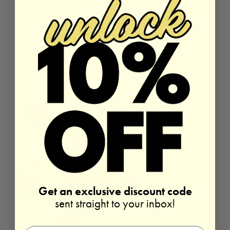
with your friends, it doesn’t necessarily mean that your
friendships with the important people in your life will fall apart.
Sure, you may have to start seeing them less often – but there are
still things you can do to keep touch with the ones that matter.
For those who are missing close contact with their friends, here
are five helpful suggestions for how you can water the friendship
tree even in your busy role as a new mom.
Read More
Get an exclusive discount code
sent straight to your inbox!