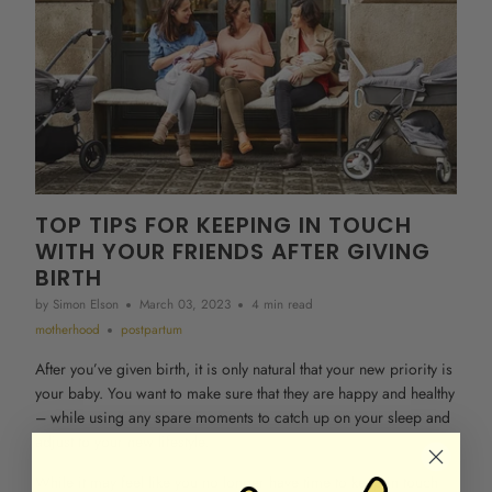
TOP TIPS FOR KEEPING IN TOUCH
WITH YOUR FRIENDS AFTER GIVING
BIRTH
by Simon Elson
March 03, 2023
4 min read
motherhood
postpartum
After you’ve given birth, it is only natural that your new priority is
your baby. You want to make sure that they are happy and healthy
– while using any spare moments to catch up on your sleep and
adjust to your new lifestyle.
While it may feel like you no longer have time to keep in touch